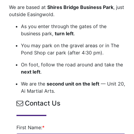
We are based at
Shires Bridge Business Park
, just
outside Easingwold.
As you enter through the gates of the
business park,
turn left
.
You may park on the gravel areas or in The
Pond Shop car park (after 4:30 pm).
On foot, follow the road around and take the
next left
.
We are the
second unit on the left
— Unit 20,
Ai Martial Arts.
Contact Us
First Name:
*