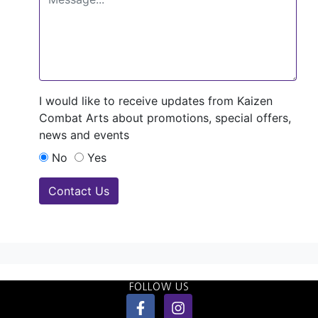
I would like to receive updates from Kaizen
Combat Arts about promotions, special offers,
news and events
No
Yes
Contact Us
FOLLOW US