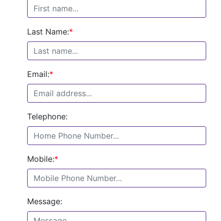
Last Name:
*
Email:
*
Telephone:
Mobile:
*
Message: