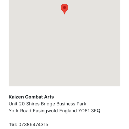
Kaizen Combat Arts
Unit 20 Shires Bridge Business Park
York Road Easingwold England YO61 3EQ
Tel:
07386474315