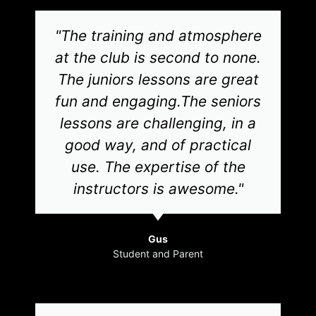
"The training and atmosphere
at the club is second to none.
The juniors lessons are great
fun and engaging.The seniors
lessons are challenging, in a
good way, and of practical
use. The expertise of the
instructors is awesome."
Gus
Student and Parent