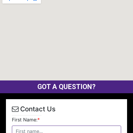
GOT A QUESTION?
Contact Us
First Name:
*