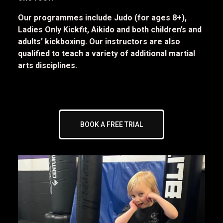
Our programmes include Judo (for ages 8+),
Ladies Only Kickfit, Aikido and both children’s and
adults’ kickboxing. Our instructors are also
qualified to teach a variety of additional martial
arts disciplines.
BOOK A FREE TRIAL