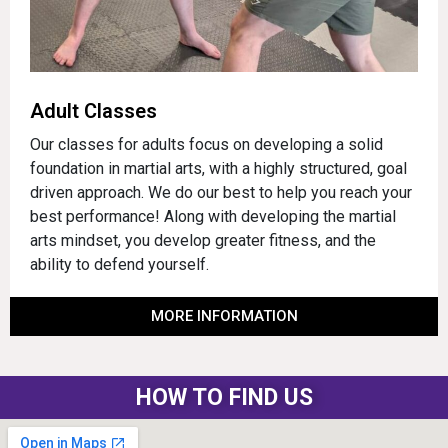
Adult Classes
Our classes for adults focus on developing a solid
foundation in martial arts, with a highly structured, goal
driven approach. We do our best to help you reach your
best performance! Along with developing the martial
arts mindset, you develop greater fitness, and the
ability to defend yourself.
MORE INFORMATION
HOW TO FIND US