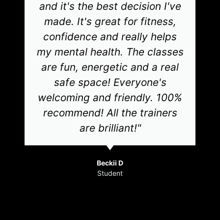
and it's the best decision I've
made. It's great for fitness,
confidence and really helps
my mental health. The classes
are fun, energetic and a real
safe space! Everyone's
welcoming and friendly. 100%
recommend! All the trainers
are brilliant!"
Beckii D
Student