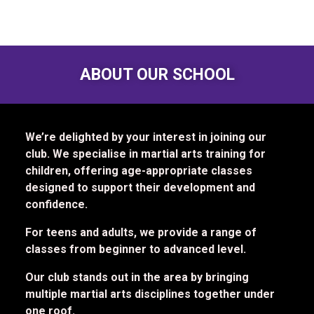
ABOUT OUR SCHOOL
We’re delighted by your interest in joining our
club. We specialise in martial arts training for
children, offering age-appropriate classes
designed to support their development and
confidence.
For teens and adults, we provide a range of
classes from beginner to advanced level.
Our club stands out in the area by bringing
multiple martial arts disciplines together under
one roof.