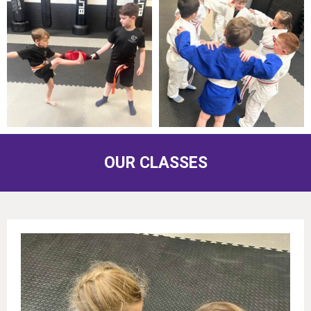
OUR CLASSES