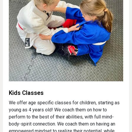
Kids Classes
We offer age specific classes for children, starting as
young as 4 years old! We coach them on how to
perform to the best of their abilities, with full mind-
body-spirit connection. We coach them on having an
empowered mindset to realize their potential, while