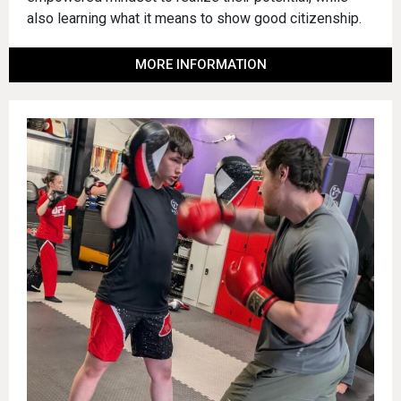
also learning what it means to show good citizenship.
MORE INFORMATION