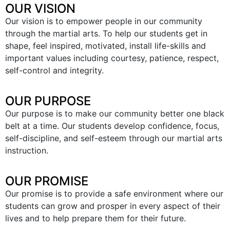
OUR VISION
Our vision is to empower people in our community
through the martial arts. To help our students get in
shape, feel inspired, motivated, install life-skills and
important values including courtesy, patience, respect,
self-control and integrity.
OUR PURPOSE
Our purpose is to make our community better one black
belt at a time. Our students develop confidence, focus,
self-discipline, and self-esteem through our martial arts
instruction.
OUR PROMISE
Our promise is to provide a safe environment where our
students can grow and prosper in every aspect of their
lives and to help prepare them for their future.