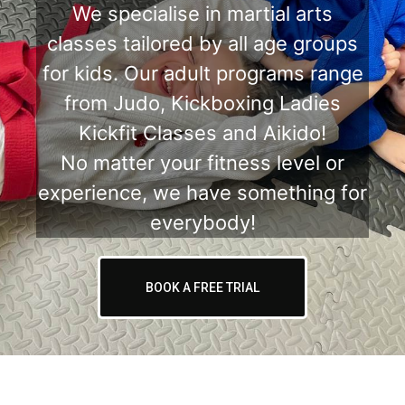
We specialise in martial arts
classes tailored by all age groups
for kids. Our adult programs range
from Judo, Kickboxing Ladies
Kickfit Classes and Aikido!
No matter your fitness level or
experience, we have something for
everybody!
BOOK A FREE TRIAL