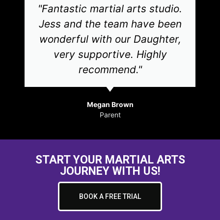
"Fantastic martial arts studio.
Jess and the team have been
wonderful with our Daughter,
very supportive. Highly
recommend."
Megan Brown
Parent
START YOUR MARTIAL ARTS
JOURNEY WITH US!
BOOK A FREE TRIAL