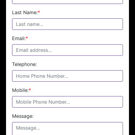
Last Name:
*
Email:
*
Telephone:
Mobile:
*
Message: