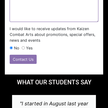
I would like to receive updates from Kaizen
Combat Arts about promotions, special offers,
news and events
No
Yes
Contact Us
WHAT OUR STUDENTS SAY
"I started in August last year